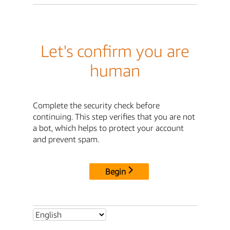
Let's confirm you are
human
Complete the security check before
continuing. This step verifies that you are not
a bot, which helps to protect your account
and prevent spam.
Begin